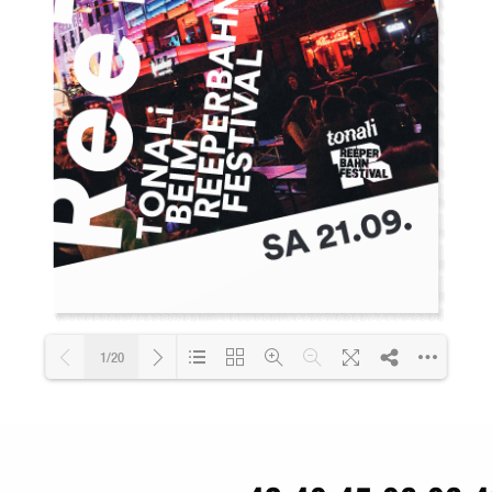
1/20
Loading PDF 42% ...