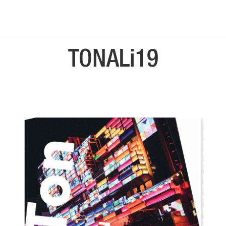
TONALi19