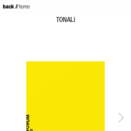
TONALi