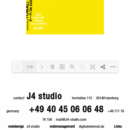
1/76
Loading PDF 36% ...
J4 studio
contact
hochallee 115
20149 hamburg
+49 40 45 06 06 48
germany
+49 171 19
76 156
mail@J4-studio.com
webdesign
J4 studio
webmanagement
digitaleheimat.de
Links