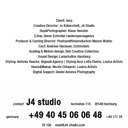
Client: tesa
Creative Director: Jo Kühmstedt, J4 Studio
Dop&Photographer: Klaus Heinzler
2.Dop: Glenn Schröder randompaceagency
Producer & Casting Director: Photoandfilmproduction Marion Walter
Cast: Andreas Haslauer, Exitmodels
Grading & Motion design: Deli Creative Collective
Sound Design: Lunastudios Hamburg
Styling: Antonia Haacks, Bigoudi Agency / Styling Assi Lotta Eberle, Louisa Artists
Haare&Makup: Nicole Chlopicki, Louisa Artists
Digital Support: Daniel Ameise Photography
J4 studio
contact
hochallee 115
20149 hamburg
+49 40 45 06 06 48
germany
+49 171 19
76 156
mail@J4-studio.com