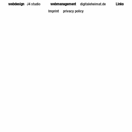
webdesign
J4 studio
webmanagement
digitaleheimat.de
Links
Imprint
privacy policy