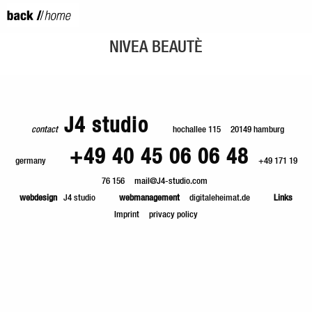
NIVEA BEAUTÈ
J4 studio
contact
hochallee 115
20149 hamburg
+49 40 45 06 06 48
germany
+49 171 19
76 156
mail@J4-studio.com
webdesign
J4 studio
webmanagement
digitaleheimat.de
Links
Imprint
privacy policy