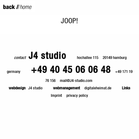
JOOP!
J4 studio
contact
hochallee 115
20149 hamburg
+49 40 45 06 06 48
germany
+49 171 19
76 156
mail@J4-studio.com
webdesign
J4 studio
webmanagement
digitaleheimat.de
Links
Imprint
privacy policy