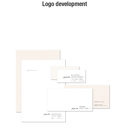
Logo development