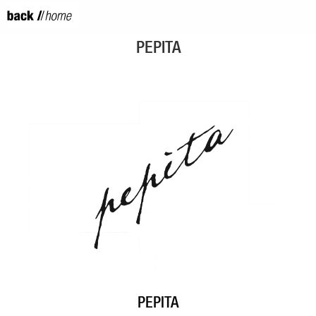
PEPITA
PEPITA