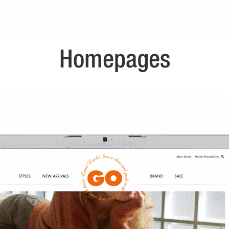
Homepages