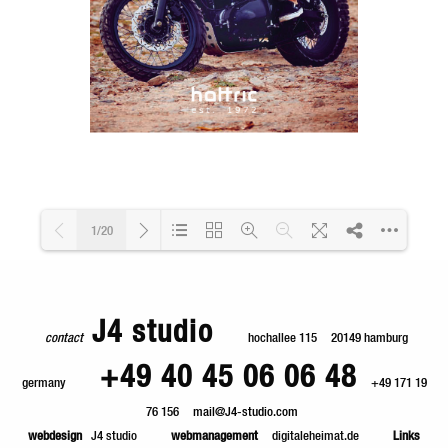
1/20
Loading PDF 73% ...
J4 studio
contact
hochallee 115
20149 hamburg
+49 40 45 06 06 48
germany
+49 171 19
76 156
mail@J4-studio.com
webdesign
J4 studio
webmanagement
digitaleheimat.de
Links