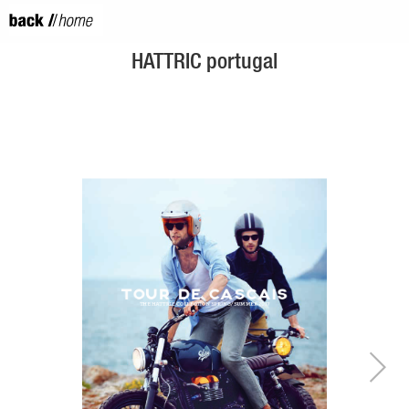
HATTRIC portugal