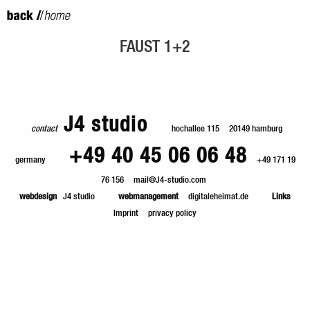
FAUST 1+2
J4 studio
contact
hochallee 115
20149 hamburg
+49 40 45 06 06 48
germany
+49 171 19
76 156
mail@J4-studio.com
webdesign
J4 studio
webmanagement
digitaleheimat.de
Links
Imprint
privacy policy