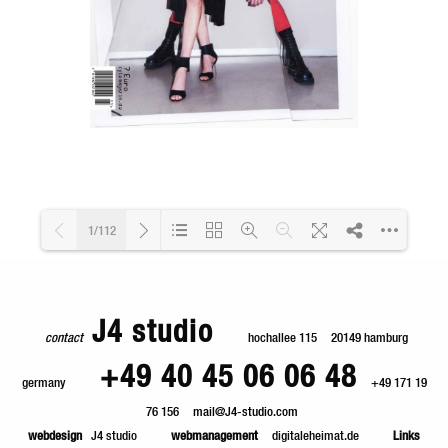
1/112
Loading PDF 4% ...
J4 studio
contact
hochallee 115
20149 hamburg
+49 40 45 06 06 48
germany
+49 171 19
76 156
mail@J4-studio.com
webdesign
J4 studio
webmanagement
digitaleheimat.de
Links