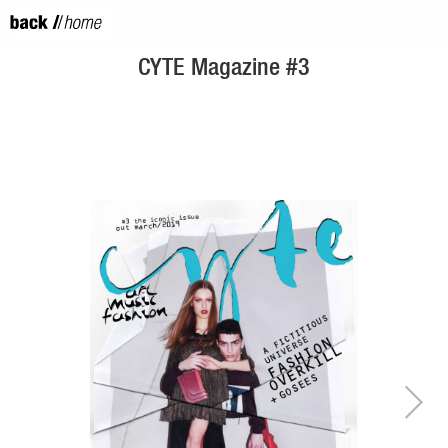
CYTE Magazine #3