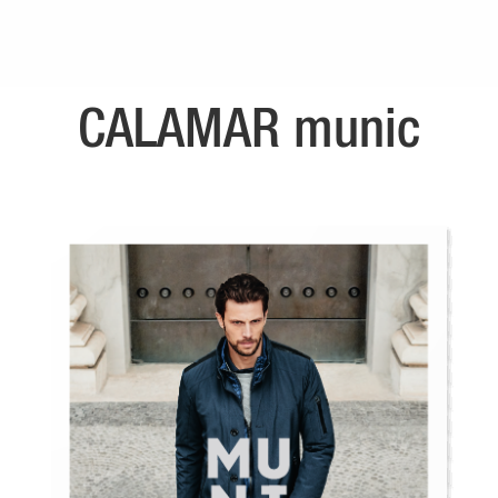
CALAMAR munic