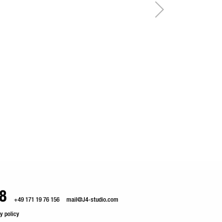
8
+49 171 19 76 156
mail@J4-studio.com
y policy