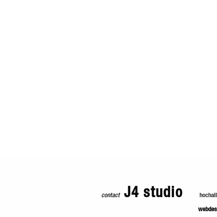
J4 studio
contact
hochal
webdes