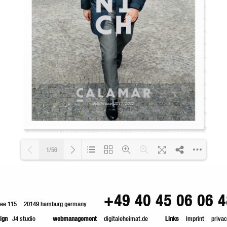
1/56
Loading PDF 11% ...
+49 40 45 06 06 4
lee 115
20149 hamburg germany
ign
J4 studio
webmanagement
digitaleheimat.de
Links
Imprint
privac